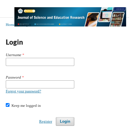
Home
/
Login
Login
Username
*
Password
*
Forgot your password?
Keep me logged in
Register
Login