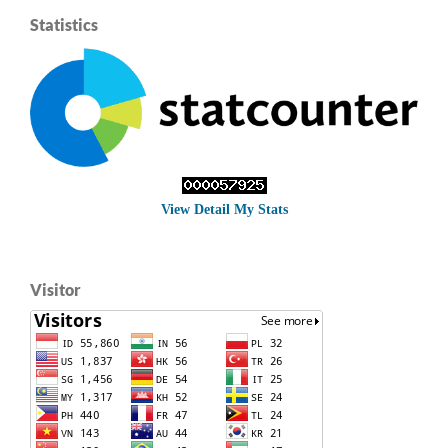
Statistics
View Detail My Stats
Visitor