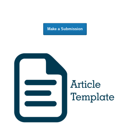
Make a Submission