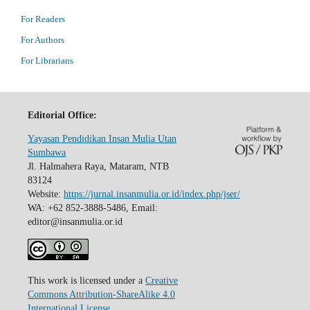
For Readers
For Authors
For Librarians
Editorial Office:
Yayasan Pendidikan Insan Mulia Utan
Sumbawa
Jl. Halmahera Raya, Mataram, NTB
83124
Website:
https://jurnal.insanmulia.or.id/index.php/jser/
WA: +62 852-3888-5486, Email:
editor@insanmulia.or.id
This work is licensed under a
Creative
Commons Attribution-ShareAlike 4.0
International License
.