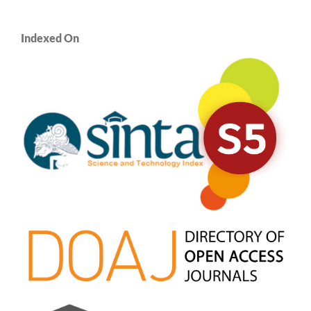
Indexed On