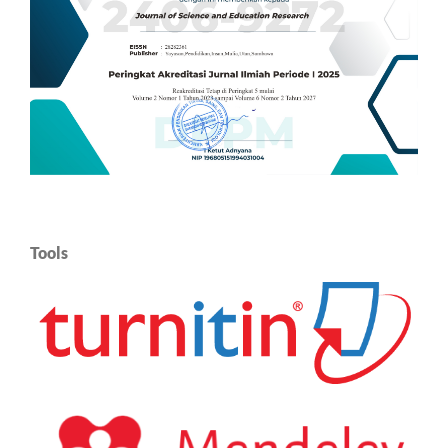
Tools