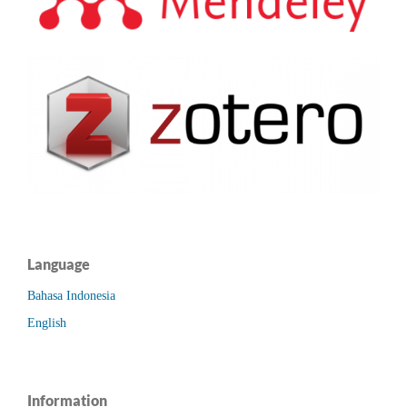
Language
Bahasa Indonesia
English
Information